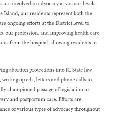
 are involved in advocacy at various levels.
e Island, our residents represent both the
e ongoing efforts at the District level to
ts, our profession, and improving health care
utes from the hospital, allowing residents to
ng abortion protections into RI State law.
 writing op eds, letters and phone calls to
ly championed passage of legislation to
very and postpartum care. Efforts are
ance of various types of advocacy throughout