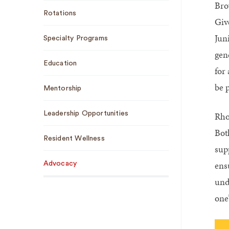
Bro
Sub
Rotations
Navigation
Giv
Juni
Specialty Programs
gen
Education
for
be p
Mentorship
Leadership Opportunities
Rho
Both
Resident Wellness
sup
ens
Advocacy
und
one’