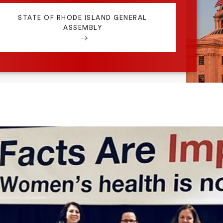
STATE OF RHODE ISLAND GENERAL
ASSEMBLY