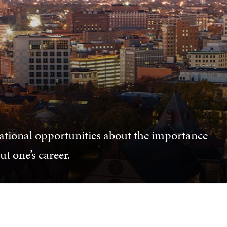
ational opportunities about the importance
t one’s career.