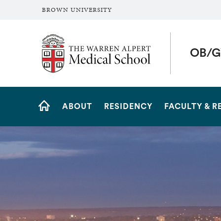
BROWN UNIVERSITY
The Warren Alpert Medical School
OB/G
Site
ABOUT
RESIDENCY
FACULTY & R
Navigation
HOME