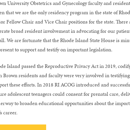
wn University Obstetrics and Gynecology faculty and residents
en that we are the only residency program in the state of Rhod
or Fellow Chair and Vice Chair positions for the state. There ar
erate broad resident involvement in advocating for our patien
 all. We are fortunate that the Rhode Island State House is min
resent to support and testify on important legislation.
de Island passed the Reproductive Privacy Act in 2019, codifyi
 Brown residents and faculty were very involved in testifying,
port these efforts. In 2018 RI ACOG introduced and successful
ure adolescent teenagers could consent for prenatal care, deli
erway to broaden educational opportunities about the import
s career.