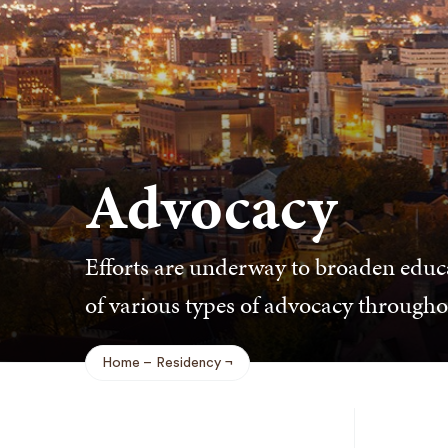
Advocacy
Efforts are underway to broaden educ
of various types of advocacy throughou
Home
Residency
Breadcrumb