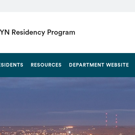
YN Residency Program
SEARCH
ESIDENTS
RESOURCES
DEPARTMENT WEBSITE