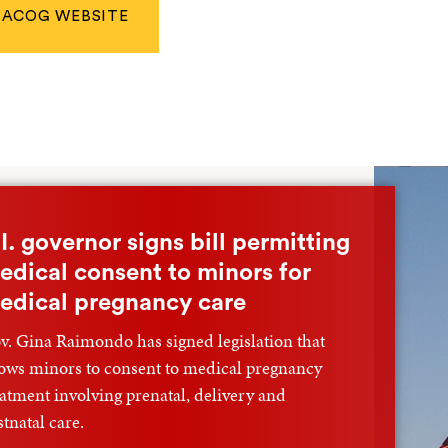
ACOG WEBSITE
.I. governor signs bill permitting
edical consent to minors for
edical pregnancy care
v. Gina Raimondo has signed legislation that
lows minors to consent to medical pregnancy
eatment involving prenatal, delivery and
stnatal care.