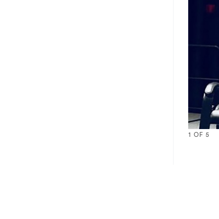
1
OF
5
1
2
3
4