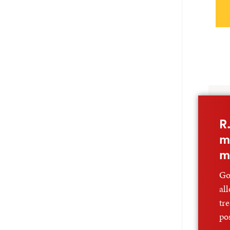
R
m
m
Go
al
tr
po