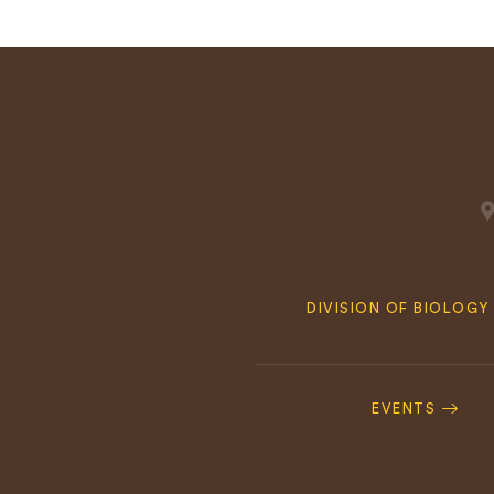
Quick
DIVISION OF BIOLOGY
Navigation
Footer
Navigation
EVENTS