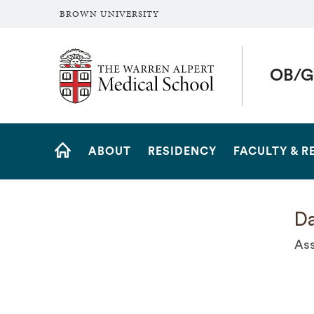
BROWN UNIVERSITY
The Warren Alpert Medical School
OB/G
Site
ABOUT
RESIDENCY
FACULTY & R
Navigation
HOME
Da
Ass