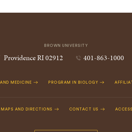
BROWN UNIVERSITY
Providence
RI
02912
401-863-1000
 AND MEDICINE
PROGRAM IN BIOLOGY
AFFILI
MAPS AND DIRECTIONS
CONTACT US
ACCESS