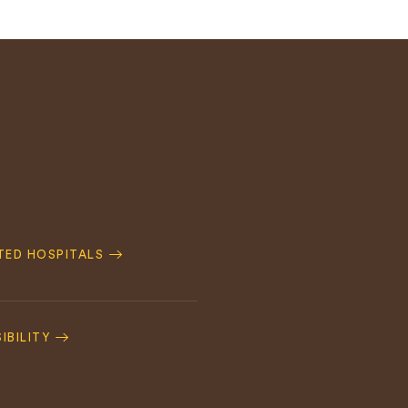
ATED HOSPITALS
IBILITY