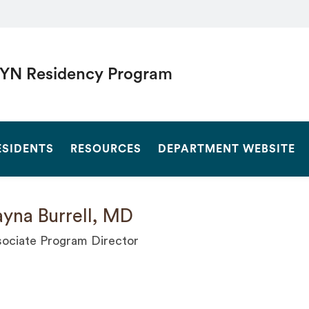
YN Residency Program
SEARCH
ESIDENTS
RESOURCES
DEPARTMENT WEBSITE
yna Burrell, MD
ociate Program Director